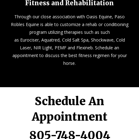
Fitness and Rehabilitation
Through our close association with
Oasis Equine
, Paso
Robles Equine is able to customize a rehab or conditioning
program utilizing therapies such as such
as Eurociser, Aquatred, Cold Salt Spa, Shockwave, Cold
Laser, NIR Light, PEMF and Flexineb. Schedule an
appointment to discuss the best fitness regimen for your
horse.
Schedule An
Appointment
805-748-4004