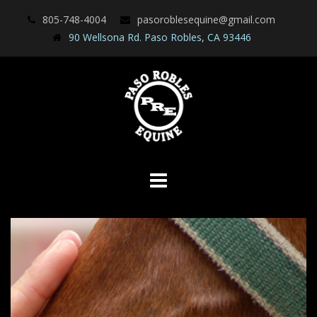
Skip
805-748-4004
pasoroblesequine@gmail.com
to
90 Wellsona Rd. Paso Robles, CA 93446
content