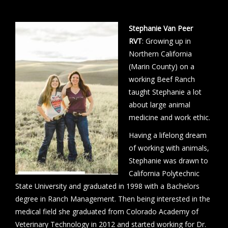
Stephanie Van Peer
RVT
: Growing up in
Northern California
(Marin County) on a
working Beef Ranch
taught Stephanie a lot
about large animal
medicine and work ethic.
Having a lifelong dream
of working with animals,
Stephanie was drawn to
California Polytechnic
State University and graduated in 1998 with a Bachelors
degree in Ranch Management. Then being interested in the
medical field she graduated from Colorado Academy of
Veterinary Technology in 2012 and started working for Dr.