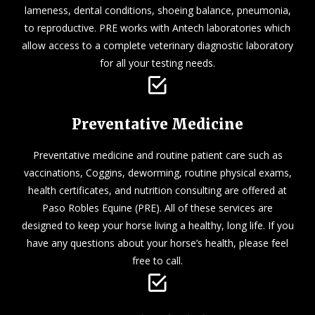
lameness, dental conditions, shoeing balance, pneumonia,
to reproductive. PRE works with Antech laboratories which
allow access to a complete veterinary diagnostic laboratory
for all your testing needs.
Preventative Medicine
Preventative medicine and routine patient care such as
vaccinations, Coggins, deworming, routine physical exams,
health certificates, and nutrition consulting are offered at
Paso Robles Equine (PRE). All of these services are
designed to keep your horse living a healthy, long life. If you
have any questions about your horse’s health, please feel
free to call.