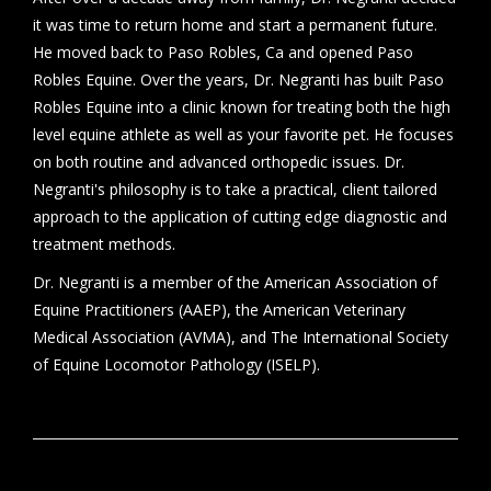
it was time to return home and start a permanent future.
He moved back to Paso Robles, Ca and opened Paso
Robles Equine. Over the years, Dr. Negranti has built Paso
Robles Equine into a clinic known for treating both the high
level equine athlete as well as your favorite pet. He focuses
on both routine and advanced orthopedic issues. Dr.
Negranti's philosophy is to take a practical, client tailored
approach to the application of cutting edge diagnostic and
treatment methods.
Dr. Negranti is a member of the American Association of
Equine Practitioners (AAEP), the American Veterinary
Medical Association (AVMA), and The International Society
of Equine Locomotor Pathology (ISELP).