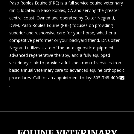
Paso Robles Equine (PRE) is a full service equine veterinary
clinic, located in Paso Robles, CA and serving the greater
central coast. Owned and operated by Colter Negranti,
DVM, Paso Robles Equine (PRE) focuses on providing
superior and responsive care for your horse, whether a
competitive performer or your backyard friend. Dr. Colter
Negranti utilizes state of the art diagnostic equipment,
advanced regenerative therapy, and a fully equipped
veterinary clinic to provide a full spectrum of services from
basic annual veterinary care to advanced equine orthopedic
procedures. Call for an appointment today:
805-748-4004
.
EQUINE VETERINARY