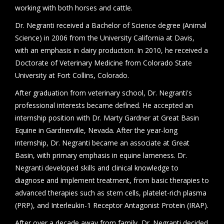
working with both horses and cattle.
Dr. Negranti received a Bachelor of Science degree (Animal
Science) in 2006 from the University California at Davis,
with an emphasis in dairy production. In 2010, he received a
Doctorate of Veterinary Medicine from Colorado State
University at Fort Collins, Colorado.
After graduation from veterinary school, Dr. Negranti's
professional interests became defined. He accepted an
internship position with Dr. Marty Gardner at Great Basin
Equine in Gardnerville, Nevada. After the year-long
internship, Dr. Negranti became an associate at Great
Basin, with primary emphasis in equine lameness. Dr.
Negranti developed skills and clinical knowledge to
diagnose and implement treatment, from basic therapies to
advanced therapies such as stem cells, platelet-rich plasma
(PRP), and Interleukin-1 Receptor Antagonist Protein (IRAP).
After over a decade away from family, Dr. Negranti decided