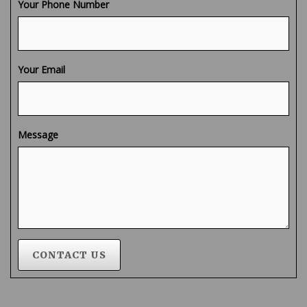
Your Phone Number
Your Email
Message
CONTACT US