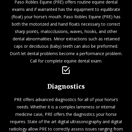
Paso Robles Equine (PRE) offers routine equine dental
exams and if warranted has the equipment to equilibrate
(float) your horse’s mouth. Paso Robles Equine (PRE) has
both the motorized and hand floats necessary to correct
sharp points, malocclusions, waves, hooks, and other
dental abnormalities. Minor extractions such as retained
caps or deciduous (baby) teeth can also be preformed.
Don’t let dental problems become a performance problem.
Call for complete equine dental exam.
Diagnostics
PRE offers advanced diagnostics for all of your horse’s
needs. Whether it is a complex lameness or internal
medicine case, PRE offers the diagnostics your horse
requires. State of the art digital ultrasonography and digital
radiology allow PRE to correctly assess issues ranging from