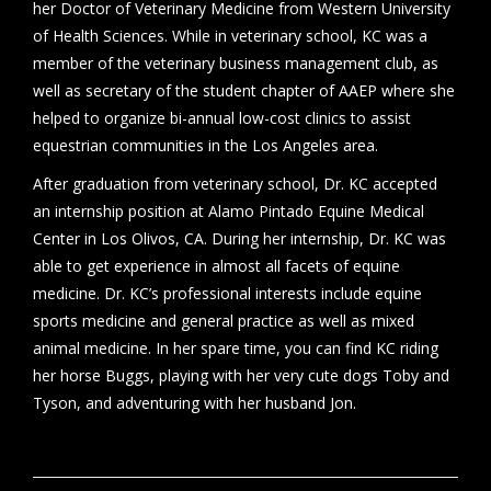
her Doctor of Veterinary Medicine from Western University
of Health Sciences. While in veterinary school, KC was a
member of the veterinary business management club, as
well as secretary of the student chapter of AAEP where she
helped to organize bi-annual low-cost clinics to assist
equestrian communities in the Los Angeles area.
After graduation from veterinary school, Dr. KC accepted
an internship position at Alamo Pintado Equine Medical
Center in Los Olivos, CA. During her internship, Dr. KC was
able to get experience in almost all facets of equine
medicine. Dr. KC’s professional interests include equine
sports medicine and general practice as well as mixed
animal medicine. In her spare time, you can find KC riding
her horse Buggs, playing with her very cute dogs Toby and
Tyson, and adventuring with her husband Jon.