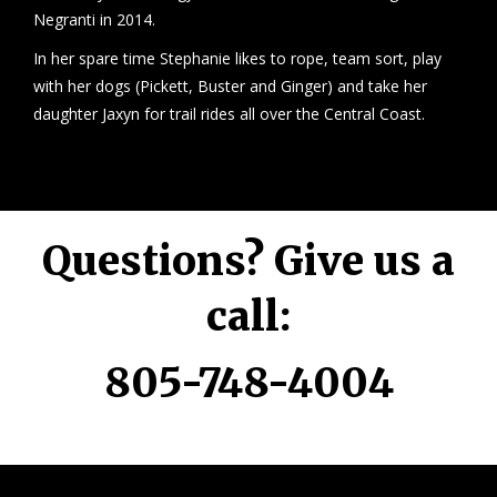
Negranti in 2014.
In her spare time Stephanie likes to rope, team sort, play
with her dogs (Pickett, Buster and Ginger) and take her
daughter Jaxyn for trail rides all over the Central Coast.
Questions? Give us a
call:
805-748-4004