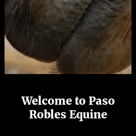
Welcome to Paso
Robles Equine