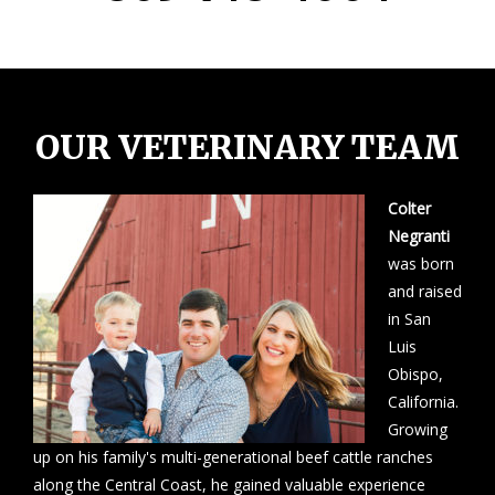
OUR VETERINARY TEAM
Colter
Negranti
was born
and raised
in San
Luis
Obispo,
California.
Growing
up on his family's multi-generational beef cattle ranches
along the Central Coast, he gained valuable experience