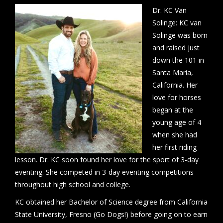
Dr. KC Van
Solinge: KC van
Solinge was born
and raised just
down the 101 in
Santa Maria,
California. Her
love for horses
began at the
young age of 4
when she had
her first riding
lesson. Dr. KC soon found her love for the sport of 3-day
eventing. She competed in 3-day eventing competitions
throughout high school and college.
KC obtained her Bachelor of Science degree from California
State University, Fresno (Go Dogs!) before going on to earn