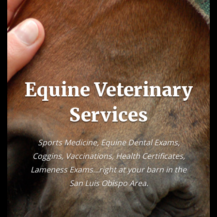
Equine Veterinary
Services
Sports Medicine, Equine Dental Exams,
Coggins, Vaccinations, Health Certificates,
Lameness Exams...right at your barn in the
San Luis Obispo Area.