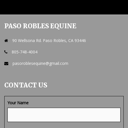
PASO ROBLES EQUINE
90 Wellsona Rd. Paso Robles, CA 93446
805-748-4004
pasoroblesequine@gmail.com
CONTACT US
Your Name