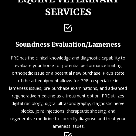
SERVICES
Soundness Evaluation/Lameness
PRE has the clinical knowledge and diagnostic capability to
evaluate your horse for potential performance limiting
orthopedic issue or a potential new purchase. PRE’s state
of the art equipment allows for PRE to specialize in
lameness issues, pre-purchase examinations, and advanced
regenerative medicine as a treatment option. PRE utilizes
digital radiology, digital ultrasonography, diagnostic nerve
blocks, joint injections, therapeutic shoeing, and
regenerative medicine to correctly diagnose and treat your
lameness issues.