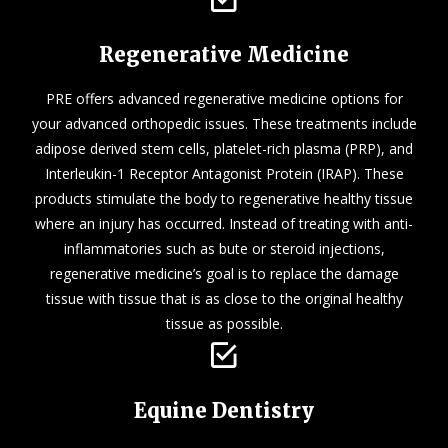
Regenerative Medicine
PRE offers advanced regenerative medicine options for
your advanced orthopedic issues. These treatments include
adipose derived stem cells, platelet-rich plasma (PRP), and
Interleukin-1 Receptor Antagonist Protein (IRAP). These
products stimulate the body to regenerative healthy tissue
where an injury has occurred. Instead of treating with anti-
inflammatories such as bute or steroid injections,
regenerative medicine’s goal is to replace the damage
tissue with tissue that is as close to the original healthy
tissue as possible.
Equine Dentistry